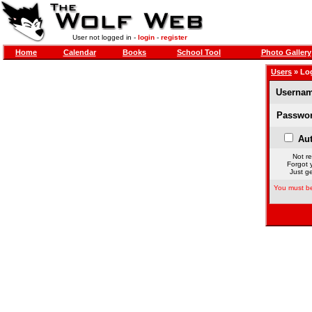
User not logged in -
login
-
register
Home
Calendar
Books
School Tool
Photo Gallery
Users
» Lo
Usernam
Passwor
Aut
Not re
Forgot 
Just ge
You must be