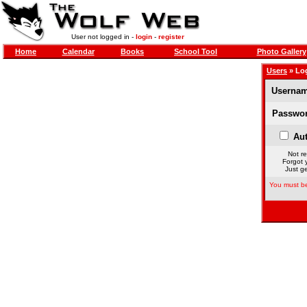
User not logged in -
login
-
register
Home
Calendar
Books
School Tool
Photo Gallery
Users
» Lo
Usernam
Passwor
Aut
Not re
Forgot 
Just ge
You must be