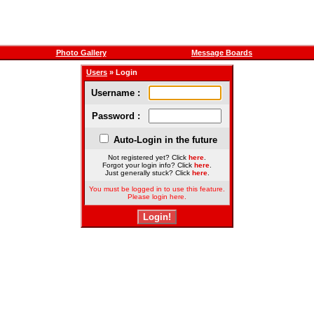
Photo Gallery
Message Boards
Users
» Login
Username :
Password :
Auto-Login in the future
Not registered yet? Click
here
.
Forgot your login info? Click
here
.
Just generally stuck? Click
here
.
You must be logged in to use this feature.
Please login here.