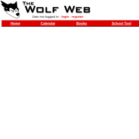
User not logged in -
login
-
register
Home
Calendar
Books
School Tool