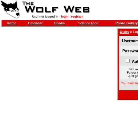
User not logged in -
login
-
register
Home
Calendar
Books
School Tool
Photo Gallery
Users
» Lo
Usernam
Passwor
Aut
Not re
Forgot 
Just ge
You must be