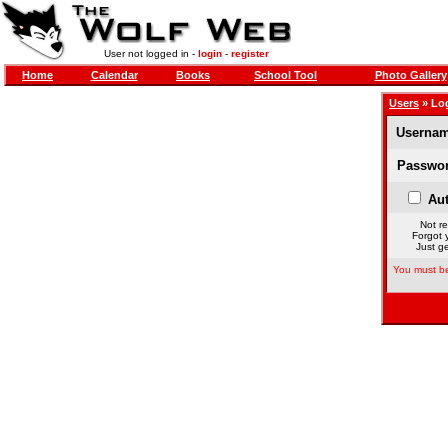
User not logged in -
login
-
register
Home
Calendar
Books
School Tool
Photo Gallery
Users
» Lo
Usernam
Passwor
Aut
Not re
Forgot 
Just ge
You must be