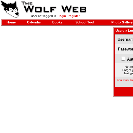
User not logged in -
login
-
register
Home
Calendar
Books
School Tool
Photo Gallery
Users
» Lo
Usernam
Passwor
Aut
Not re
Forgot 
Just ge
You must be