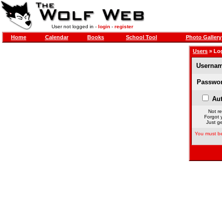
User not logged in -
login
-
register
Home
Calendar
Books
School Tool
Photo Gallery
Users
» Lo
Usernam
Passwor
Aut
Not re
Forgot 
Just ge
You must be