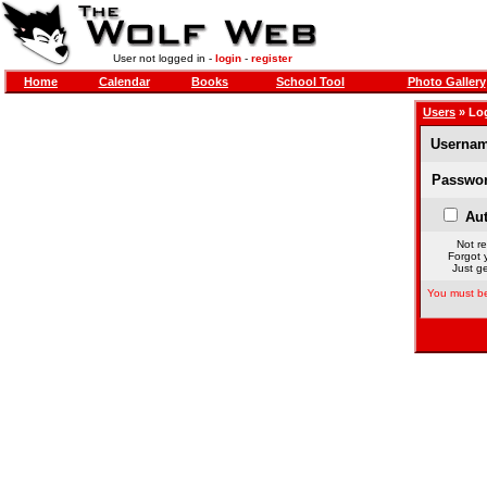
User not logged in -
login
-
register
Home
Calendar
Books
School Tool
Photo Gallery
Users
» Lo
Usernam
Passwor
Aut
Not re
Forgot 
Just ge
You must be