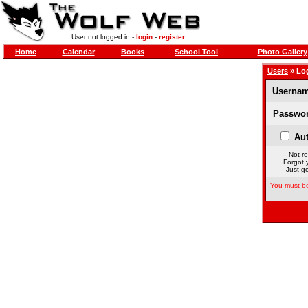
User not logged in -
login
-
register
Home
Calendar
Books
School Tool
Photo Gallery
Users
» Lo
Usernam
Passwor
Aut
Not re
Forgot 
Just ge
You must be