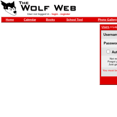
User not logged in -
login
-
register
Home
Calendar
Books
School Tool
Photo Gallery
Users
» Lo
Usernam
Passwor
Aut
Not re
Forgot 
Just ge
You must be