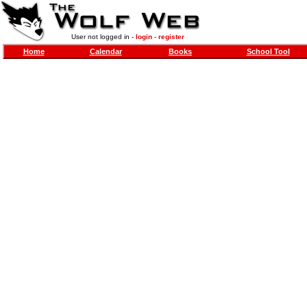
User not logged in -
login
-
register
Home
Calendar
Books
School Tool