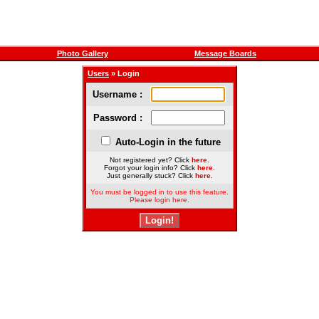
Photo Gallery
Message Boards
Users
» Login
Username :
Password :
Auto-Login in the future
Not registered yet? Click
here
.
Forgot your login info? Click
here
.
Just generally stuck? Click
here
.
You must be logged in to use this feature.
Please login here.