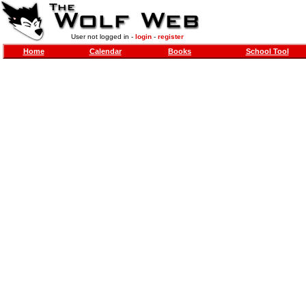
User not logged in -
login
-
register
Home
Calendar
Books
School Tool