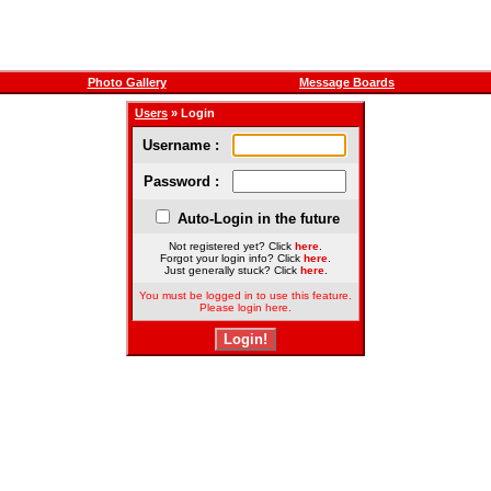
Photo Gallery
Message Boards
Users
» Login
Username :
Password :
Auto-Login in the future
Not registered yet? Click
here
.
Forgot your login info? Click
here
.
Just generally stuck? Click
here
.
You must be logged in to use this feature.
Please login here.