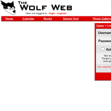
User not logged in -
login
-
register
Home
Calendar
Books
School Tool
Photo Gallery
Users
» Lo
Usernam
Passwor
Aut
Not re
Forgot 
Just ge
You must be