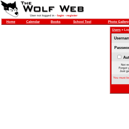
User not logged in -
login
-
register
Home
Calendar
Books
School Tool
Photo Gallery
Users
» Lo
Usernam
Passwor
Aut
Not re
Forgot 
Just ge
You must be