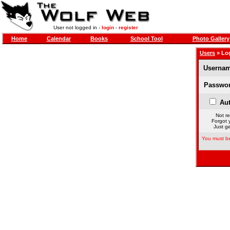
User not logged in -
login
-
register
Home
Calendar
Books
School Tool
Photo Gallery
Users
» Lo
Usernam
Passwor
Aut
Not re
Forgot 
Just ge
You must be