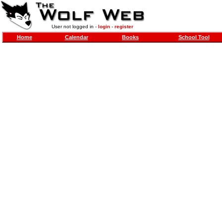
User not logged in -
login
-
register
Home
Calendar
Books
School Tool