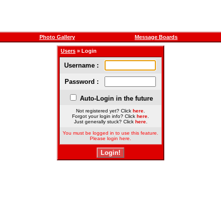
Photo Gallery
Message Boards
Users
» Login
Username :
Password :
Auto-Login in the future
Not registered yet? Click
here
.
Forgot your login info? Click
here
.
Just generally stuck? Click
here
.
You must be logged in to use this feature.
Please login here.