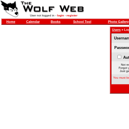
User not logged in -
login
-
register
Home
Calendar
Books
School Tool
Photo Gallery
Users
» Lo
Usernam
Passwor
Aut
Not re
Forgot 
Just ge
You must be