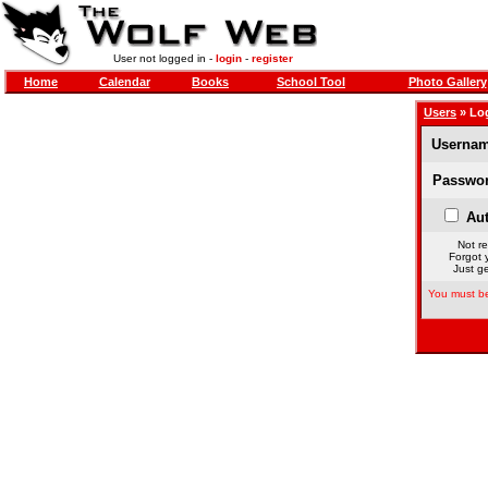
User not logged in -
login
-
register
Home
Calendar
Books
School Tool
Photo Gallery
Users
» Lo
Usernam
Passwor
Aut
Not re
Forgot 
Just ge
You must be