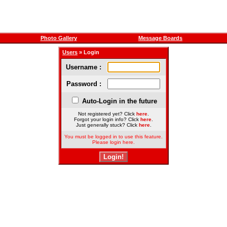
Photo Gallery
Message Boards
Users
» Login
Username :
Password :
Auto-Login in the future
Not registered yet? Click
here
.
Forgot your login info? Click
here
.
Just generally stuck? Click
here
.
You must be logged in to use this feature.
Please login here.