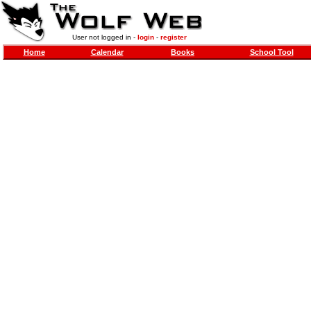
User not logged in -
login
-
register
Home
Calendar
Books
School Tool