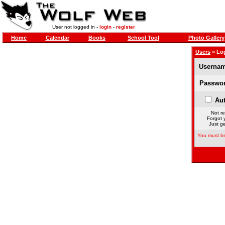
User not logged in -
login
-
register
Home
Calendar
Books
School Tool
Photo Gallery
Users
» Lo
Usernam
Passwor
Aut
Not re
Forgot 
Just ge
You must be