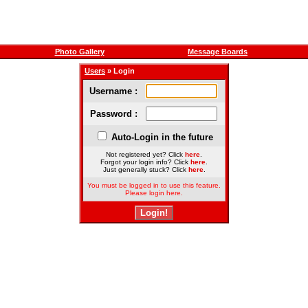
Photo Gallery
Message Boards
Users
» Login
Username :
Password :
Auto-Login in the future
Not registered yet? Click
here
.
Forgot your login info? Click
here
.
Just generally stuck? Click
here
.
You must be logged in to use this feature.
Please login here.