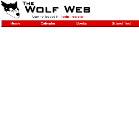
User not logged in -
login
-
register
Home
Calendar
Books
School Tool