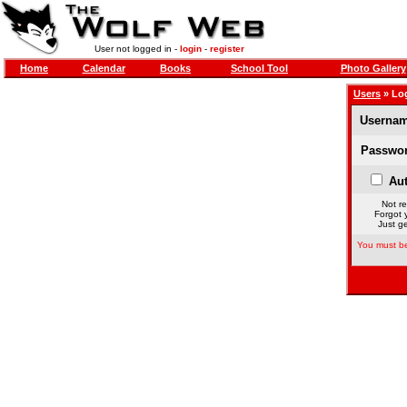
User not logged in -
login
-
register
Home
Calendar
Books
School Tool
Photo Gallery
Users
» Lo
Usernam
Passwor
Aut
Not re
Forgot 
Just ge
You must be