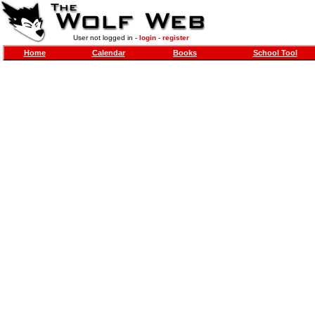
User not logged in -
login
-
register
Home
Calendar
Books
School Tool