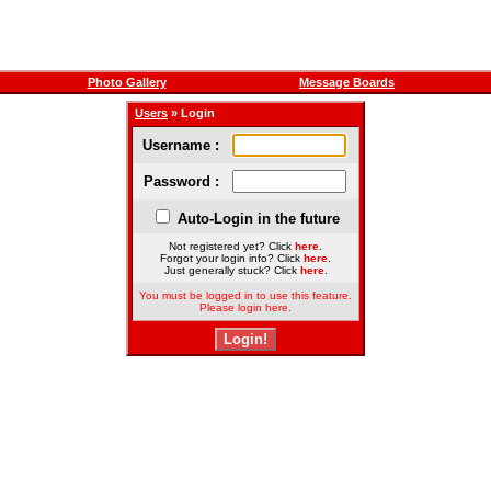
Photo Gallery
Message Boards
Users
» Login
Username :
Password :
Auto-Login in the future
Not registered yet? Click
here
.
Forgot your login info? Click
here
.
Just generally stuck? Click
here
.
You must be logged in to use this feature.
Please login here.