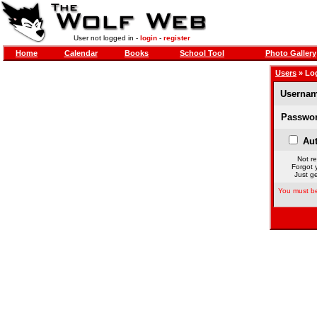
User not logged in -
login
-
register
Home
Calendar
Books
School Tool
Photo Gallery
Users
» Lo
Usernam
Passwor
Aut
Not re
Forgot 
Just ge
You must be