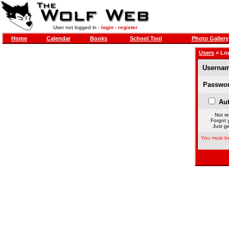
User not logged in -
login
-
register
Home
Calendar
Books
School Tool
Photo Gallery
Users
» Lo
Usernam
Passwor
Aut
Not re
Forgot 
Just ge
You must be