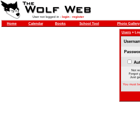
User not logged in -
login
-
register
Home
Calendar
Books
School Tool
Photo Gallery
Users
» Lo
Usernam
Passwor
Aut
Not re
Forgot 
Just ge
You must be