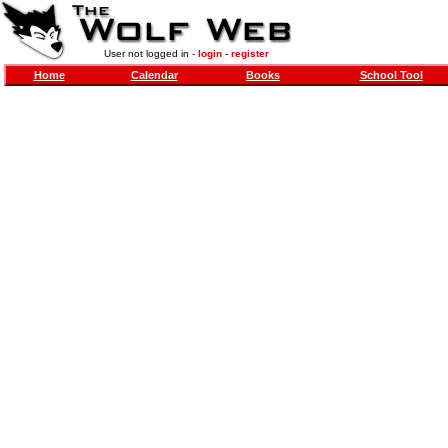
User not logged in -
login
-
register
Home
Calendar
Books
School Tool