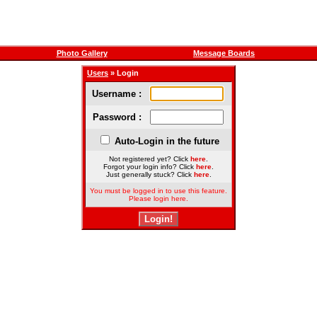
Photo Gallery
Message Boards
Users
» Login
Username :
Password :
Auto-Login in the future
Not registered yet? Click
here
.
Forgot your login info? Click
here
.
Just generally stuck? Click
here
.
You must be logged in to use this feature.
Please login here.