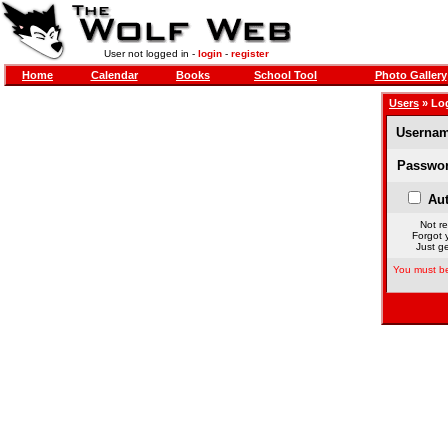
User not logged in -
login
-
register
Home
Calendar
Books
School Tool
Photo Gallery
Users
» Lo
Usernam
Passwor
Aut
Not re
Forgot 
Just ge
You must be