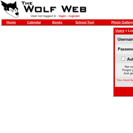
User not logged in -
login
-
register
Home
Calendar
Books
School Tool
Photo Gallery
Users
» Lo
Usernam
Passwor
Aut
Not re
Forgot 
Just ge
You must be