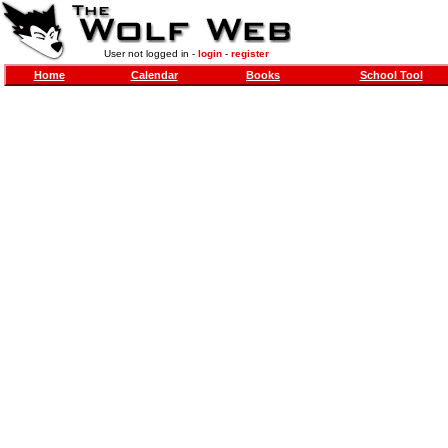
User not logged in -
login
-
register
Home
Calendar
Books
School Tool