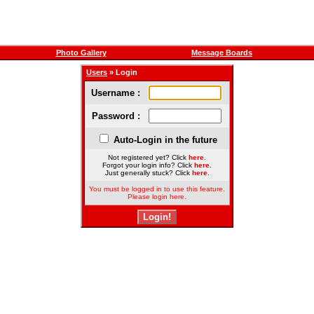
Photo Gallery
Message Boards
Users
» Login
Username :
Password :
Auto-Login in the future
Not registered yet? Click
here
.
Forgot your login info? Click
here
.
Just generally stuck? Click
here
.
You must be logged in to use this feature.
Please login here.