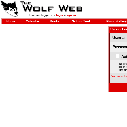
User not logged in -
login
-
register
Home
Calendar
Books
School Tool
Photo Gallery
Users
» Lo
Usernam
Passwor
Aut
Not re
Forgot 
Just ge
You must be