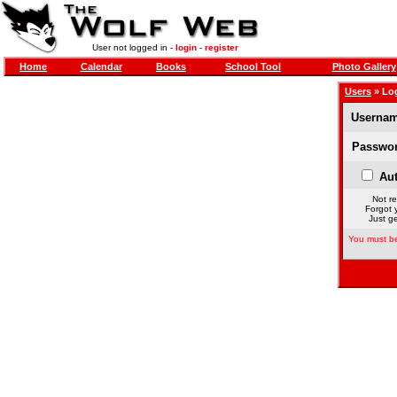
User not logged in -
login
-
register
Home
Calendar
Books
School Tool
Photo Gallery
Users
» Lo
Usernam
Passwor
Aut
Not re
Forgot 
Just ge
You must be