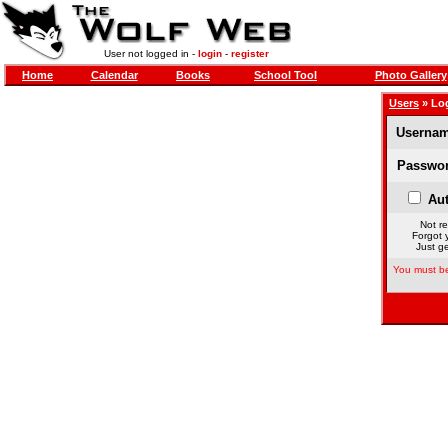
User not logged in -
login
-
register
Home
Calendar
Books
School Tool
Photo Gallery
Users
» Lo
Usernam
Passwor
Aut
Not re
Forgot 
Just ge
You must be