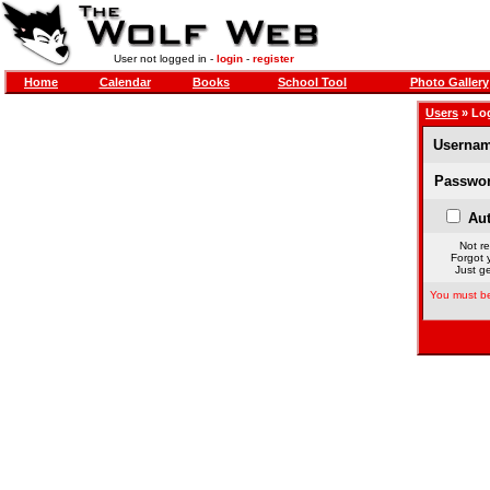
User not logged in -
login
-
register
Home
Calendar
Books
School Tool
Photo Gallery
Users
» Lo
Usernam
Passwor
Aut
Not re
Forgot 
Just ge
You must be