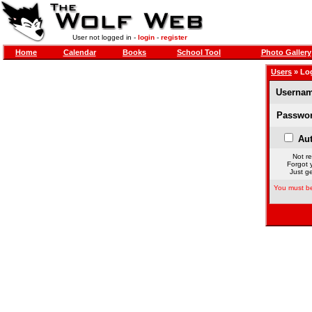
User not logged in -
login
-
register
Home
Calendar
Books
School Tool
Photo Gallery
Users
» Lo
Usernam
Passwor
Aut
Not re
Forgot 
Just ge
You must be