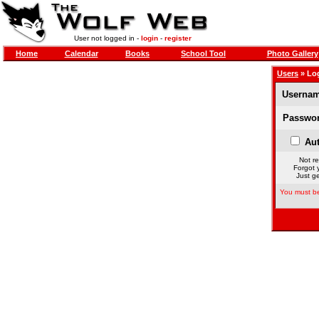
User not logged in -
login
-
register
Home
Calendar
Books
School Tool
Photo Gallery
Users
» Lo
Usernam
Passwor
Aut
Not re
Forgot 
Just ge
You must be