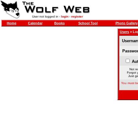
User not logged in -
login
-
register
Home
Calendar
Books
School Tool
Photo Gallery
Users
» Lo
Usernam
Passwor
Aut
Not re
Forgot 
Just ge
You must be