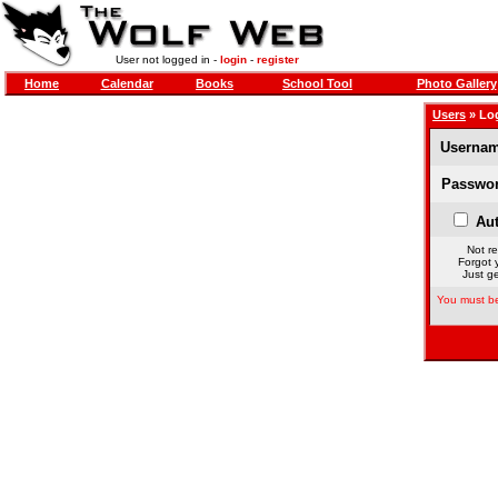
User not logged in -
login
-
register
Home
Calendar
Books
School Tool
Photo Gallery
Users
» Lo
Usernam
Passwor
Aut
Not re
Forgot 
Just ge
You must be