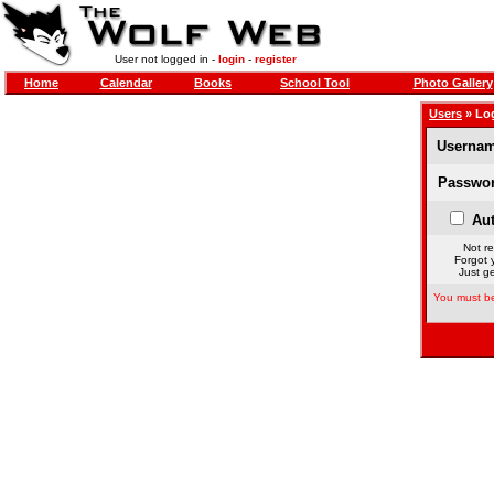
User not logged in -
login
-
register
Home
Calendar
Books
School Tool
Photo Gallery
Users
» Lo
Usernam
Passwor
Aut
Not re
Forgot 
Just ge
You must be