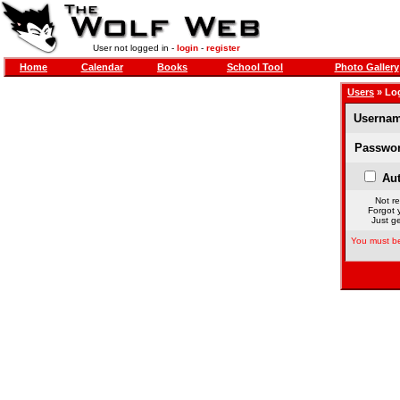
User not logged in -
login
-
register
Home
Calendar
Books
School Tool
Photo Gallery
Users
» Lo
Usernam
Passwor
Aut
Not re
Forgot 
Just ge
You must be