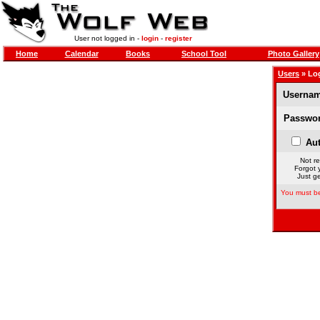
User not logged in -
login
-
register
Home
Calendar
Books
School Tool
Photo Gallery
Users
» Lo
Usernam
Passwor
Aut
Not re
Forgot 
Just ge
You must be