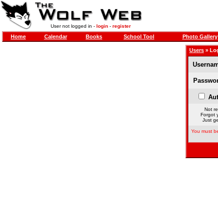
User not logged in -
login
-
register
Home
Calendar
Books
School Tool
Photo Gallery
Users
» Lo
Usernam
Passwor
Aut
Not re
Forgot 
Just ge
You must be