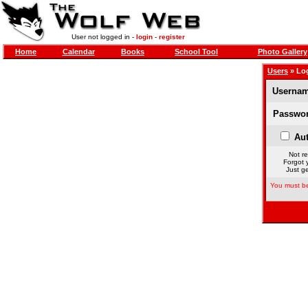
User not logged in -
login
-
register
Home
Calendar
Books
School Tool
Photo Gallery
Users
» Lo
Usernam
Passwor
Aut
Not re
Forgot 
Just ge
You must be