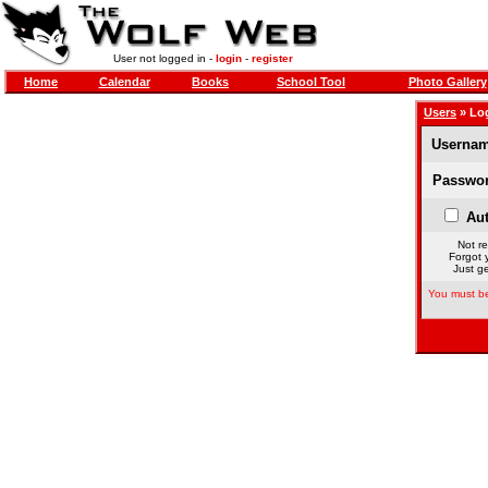
User not logged in -
login
-
register
Home
Calendar
Books
School Tool
Photo Gallery
Users
» Lo
Usernam
Passwor
Aut
Not re
Forgot 
Just ge
You must be