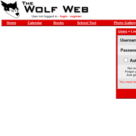
User not logged in -
login
-
register
Home
Calendar
Books
School Tool
Photo Gallery
Users
» Lo
Usernam
Passwor
Aut
Not re
Forgot 
Just ge
You must be