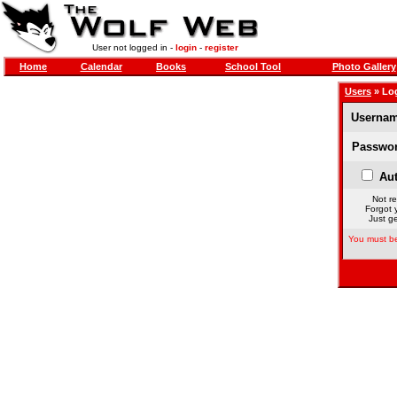
User not logged in -
login
-
register
Home
Calendar
Books
School Tool
Photo Gallery
Users
» Lo
Usernam
Passwor
Aut
Not re
Forgot 
Just ge
You must be