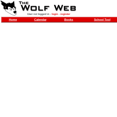
User not logged in -
login
-
register
Home
Calendar
Books
School Tool