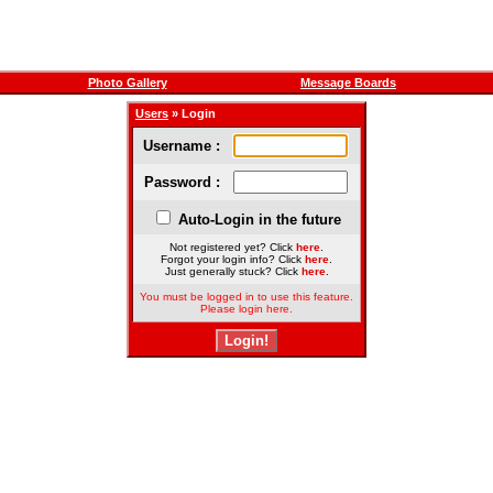
Photo Gallery
Message Boards
Users
» Login
Username :
Password :
Auto-Login in the future
Not registered yet? Click
here
.
Forgot your login info? Click
here
.
Just generally stuck? Click
here
.
You must be logged in to use this feature.
Please login here.