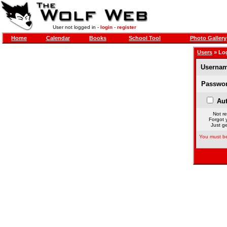
User not logged in -
login
-
register
Home
Calendar
Books
School Tool
Photo Gallery
Users
» Lo
Usernam
Passwor
Aut
Not re
Forgot 
Just ge
You must be