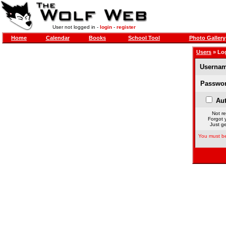
User not logged in -
login
-
register
Home
Calendar
Books
School Tool
Photo Gallery
Users
» Lo
Usernam
Passwor
Aut
Not re
Forgot 
Just ge
You must be