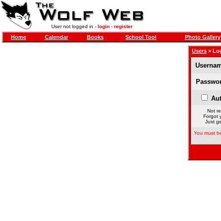
User not logged in -
login
-
register
Home
Calendar
Books
School Tool
Photo Gallery
Users
» Lo
Usernam
Passwor
Aut
Not re
Forgot 
Just ge
You must be